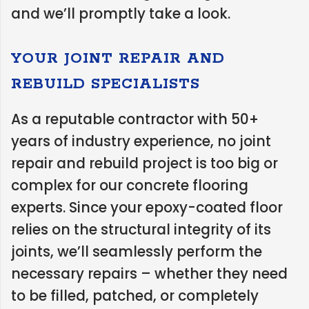
and we’ll promptly take a look.
YOUR JOINT REPAIR AND
REBUILD SPECIALISTS
As a reputable contractor with 50+
years of industry experience, no joint
repair and rebuild project is too big or
complex for our concrete flooring
experts. Since your epoxy-coated floor
relies on the structural integrity of its
joints, we’ll seamlessly perform the
necessary repairs – whether they need
to be filled, patched, or completely