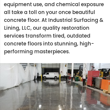
equipment use, and chemical exposure
all take a toll on your once beautiful
concrete floor. At Industrial Surfacing &
Lining, LLC, our quality restoration
services transform tired, outdated
concrete floors into stunning, high-
performing masterpieces.