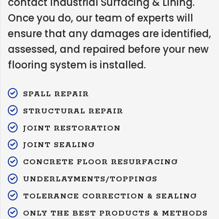
contact Industrial Surfacing & Lining.
Once you do, our team of experts will
ensure that any damages are identified,
assessed, and repaired before your new
flooring system is installed.
SPALL REPAIR
STRUCTURAL REPAIR
JOINT RESTORATION
JOINT SEALING
CONCRETE FLOOR RESURFACING
UNDERLAYMENTS/TOPPINGS
TOLERANCE CORRECTION & SEALING
ONLY THE BEST PRODUCTS & METHODS