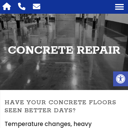
CONCRETE REPAIR
Op
HAVE YOUR CONCRETE FLOORS
SEEN BETTER DAYS?
Temperature changes, heavy