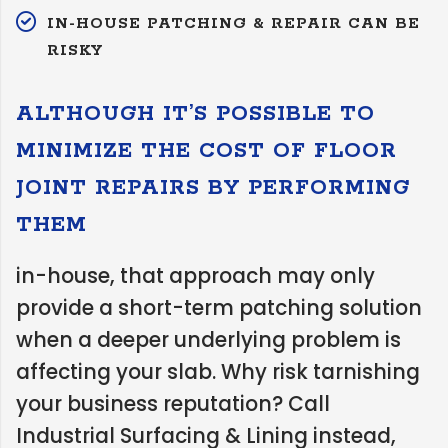
IN-HOUSE PATCHING & REPAIR CAN BE
RISKY
ALTHOUGH IT’S POSSIBLE TO
MINIMIZE THE COST OF FLOOR
JOINT REPAIRS BY PERFORMING
THEM
in-house, that approach may only
provide a short-term patching solution
when a deeper underlying problem is
affecting your slab. Why risk tarnishing
your business reputation? Call
Industrial Surfacing & Lining instead,