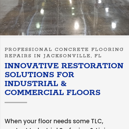
PROFESSIONAL CONCRETE FLOORING
REPAIRS IN JACKSONVILLE, FL
INNOVATIVE RESTORATION
SOLUTIONS FOR
INDUSTRIAL &
COMMERCIAL FLOORS
When your floor needs some TLC,