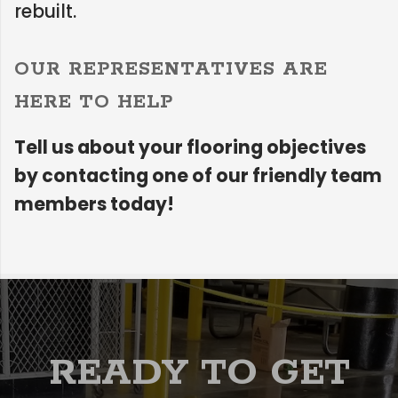
rebuilt.
OUR REPRESENTATIVES ARE
HERE TO HELP
Tell us about your flooring objectives
by contacting one of our friendly team
members today!
READY TO GET