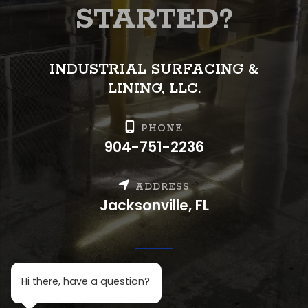
STARTED?
INDUSTRIAL SURFACING &
LINING, LLC.
PHONE
904-751-2236
ADDRESS
Jacksonville, FL
H
i there, h
ave a question?